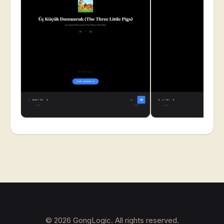
©
2026
GongLogic. All rights reserved.