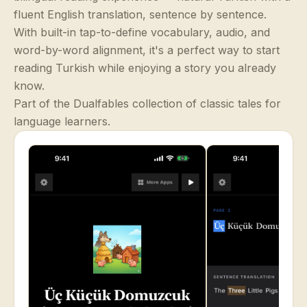
fluent English translation, sentence by sentence.
With built-in tap-to-define vocabulary, audio, and
word-by-word alignment, it's a perfect way to start
reading Turkish while enjoying a story you already
know.
Part of the Dualfables collection of classic tales for
language learners.