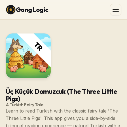
Gong Logic
Üç Küçük Domuzcuk (The Three Little
Pigs)
A Turkish Fairy Tale
Learn to read Turkish with the classic fairy tale 'The
Three Little Pigs'. This app gives you a side-by-side
bilingual reading experience — natural Turkish with a