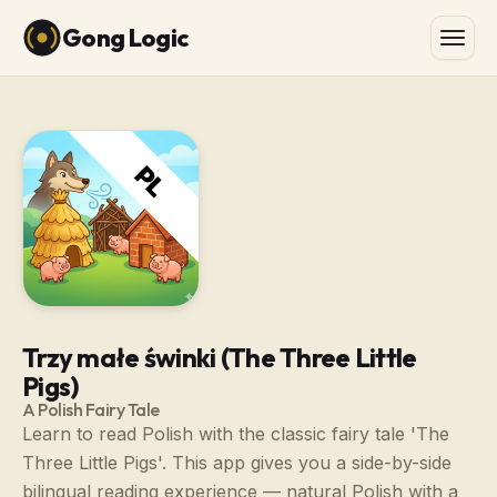
Gong Logic
Trzy małe świnki (The Three Little
Pigs)
A Polish Fairy Tale
Learn to read Polish with the classic fairy tale 'The
Three Little Pigs'. This app gives you a side-by-side
bilingual reading experience — natural Polish with a