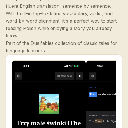
fluent English translation, sentence by sentence.
With built-in tap-to-define vocabulary, audio, and
word-by-word alignment, it's a perfect way to start
reading Polish while enjoying a story you already
know.
Part of the Dualfables collection of classic tales for
language learners.