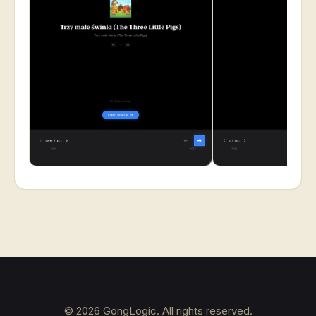
©
2026
GongLogic. All rights reserved.