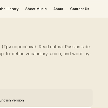
the Library
Sheet Music
About
Contact Us
gs' (Три поросёнка). Read natural Russian side-
 tap-to-define vocabulary, audio, and word-by-
.
English version.