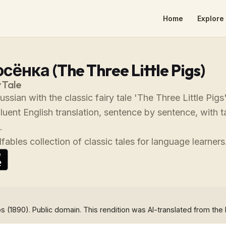
Home
Explore 
сёнка (The Three Little Pigs)
 Tale
ussian with the classic fairy tale 'The Three Little Pi
fluent English translation, sentence by sentence, with
.
fables collection of classic tales for language learners
s (1890). Public domain. This rendition was AI-translated from the 