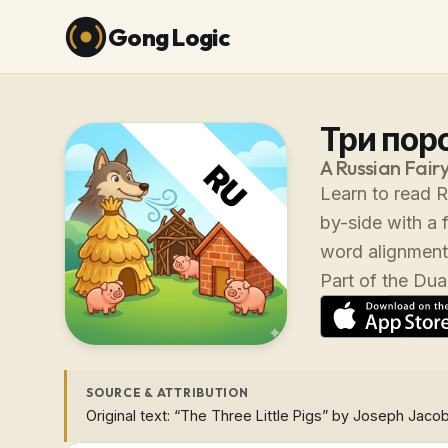
Gong Logic
Три поро
A Russian Fairy
Learn to read R
by-side with a 
word alignment
Part of the Dual
SOURCE & ATTRIBUTION
Original text: “The Three Little Pigs” by Joseph Jacob