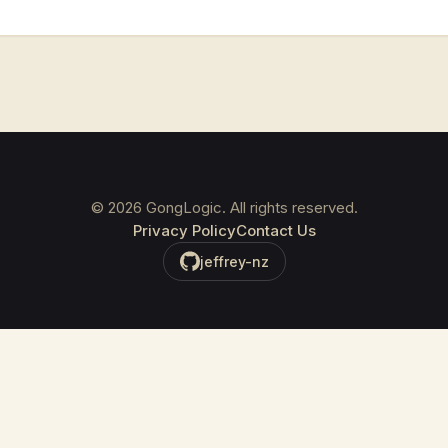
©
2026
GongLogic. All rights reserved.
Privacy Policy
Contact Us
jeffrey-nz