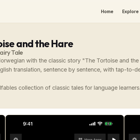
Home
Explore 
oise and the Hare
airy Tale
orwegian with the classic story "The Tortoise and th
nglish translation, sentence by sentence, with tap-to
fables collection of classic tales for language learners