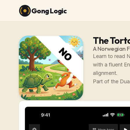
Gong Logic
The Tort
A Norwegian F
Learn to read N
with a fluent E
alignment.
Part of the Dual