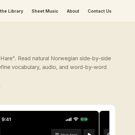
the Library
Sheet Music
About
Contact Us
e Hare". Read natural Norwegian side-by-side
-define vocabulary, audio, and word-by-word
.