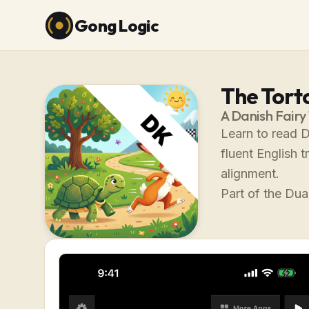
Gong Logic
The Tort
A Danish Fairy
Learn to read D
fluent English 
alignment.
Part of the Dual