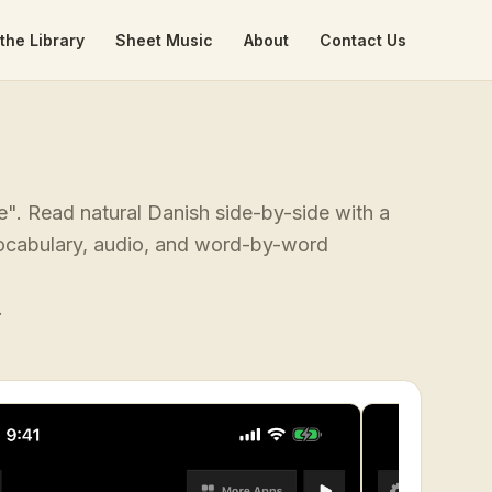
the Library
Sheet Music
About
Contact Us
e". Read natural Danish side-by-side with a
 vocabulary, audio, and word-by-word
.