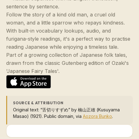
sentence by sentence.
Follow the story of a kind old man, a cruel old
woman, and a little sparrow who repays kindness.
With built-in vocabulary lookups, audio, and
furigana-style readings, it's a perfect way to practise
reading Japanese while enjoying a timeless tale.
Part of a growing collection of Japanese folk tales,
drawn from the classic Gutenberg edition of Ozaki's
'Japanese Fairy Tales'.
SOURCE & ATTRIBUTION
Original text: “舌切りすずめ” by 楠山正雄 (Kusuyama
Masao) (1921). Public domain, via
Aozora Bunko
.