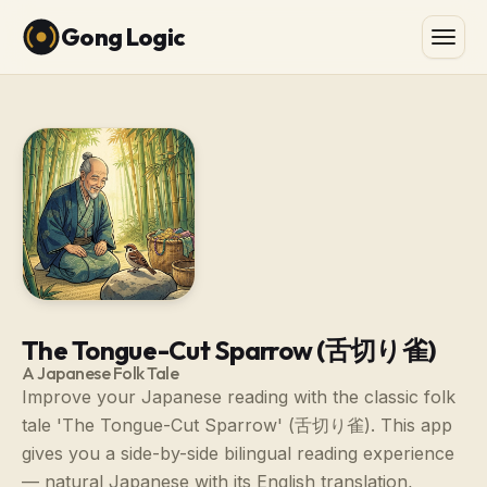
Gong Logic
The Tongue-Cut Sparrow (舌切り雀)
A Japanese Folk Tale
Improve your Japanese reading with the classic folk
tale 'The Tongue-Cut Sparrow' (舌切り雀). This app
gives you a side-by-side bilingual reading experience
— natural Japanese with its English translation,