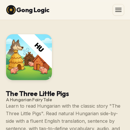
Gong Logic
The Three Little Pigs
A Hungarian Fairy Tale
Learn to read Hungarian with the classic story "The
Three Little Pigs". Read natural Hungarian side-by-
side with a fluent English translation, sentence by
sentence, with tap-to-define vocabulary, audio, and