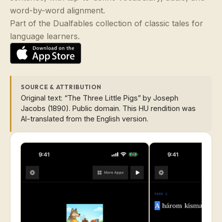
word-by-word alignment.
Part of the Dualfables collection of classic tales for
language learners.
SOURCE & ATTRIBUTION
Original text: “The Three Little Pigs” by Joseph
Jacobs (1890). Public domain. This HU rendition was
AI-translated from the English version.