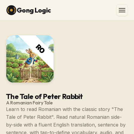
Gong Logic
The Tale of Peter Rabbit
A Romanian Fairy Tale
Learn to read Romanian with the classic story "The
Tale of Peter Rabbit". Read natural Romanian side-
by-side with a fluent English translation, sentence by
sentence, with tap-to-define vocabulary, audio, and