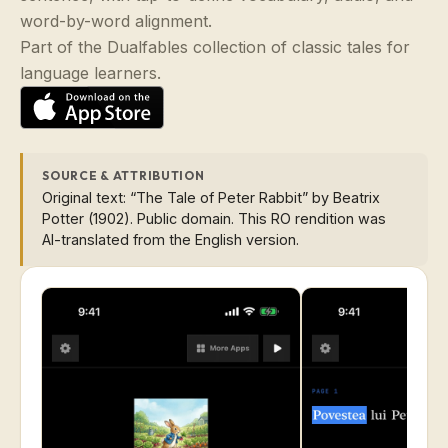
word-by-word alignment.
Part of the Dualfables collection of classic tales for
language learners.
SOURCE & ATTRIBUTION
Original text: “The Tale of Peter Rabbit” by Beatrix
Potter (1902). Public domain. This RO rendition was
AI-translated from the English version.