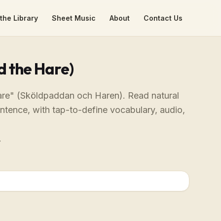
the Library
Sheet Music
About
Contact Us
d the Hare)
Hare" (Sköldpaddan och Haren). Read natural
entence, with tap-to-define vocabulary, audio,
.