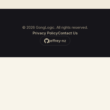
©
2026
GongLogic. All rights reserved.
Privacy Policy
Contact Us
jeffrey-nz