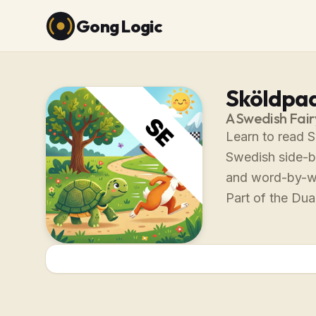
Gong Logic
Sköldpad
A Swedish Fair
Learn to read 
Swedish side-by
and word-by-w
Part of the Dual