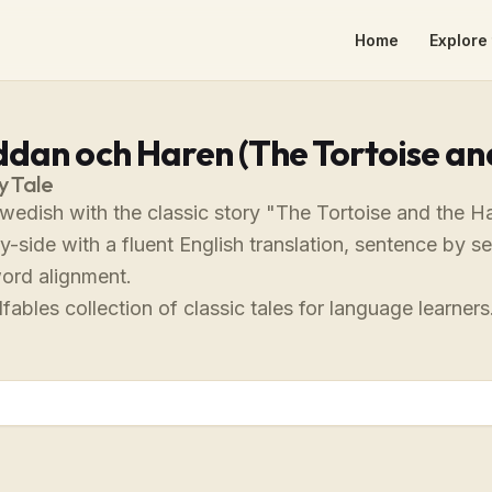
Home
Explore 
dan och Haren (The Tortoise an
y Tale
Swedish with the classic story "The Tortoise and the 
-side with a fluent English translation, sentence by s
ord alignment.
fables collection of classic tales for language learners