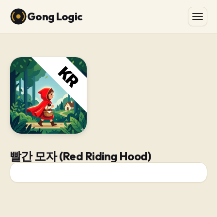
Gong Logic
빨간 모자 (Red Riding Hood)