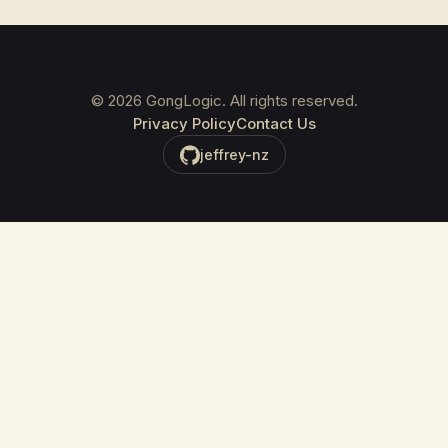
©
2026
GongLogic. All rights reserved.
Privacy Policy
Contact Us
jeffrey-nz