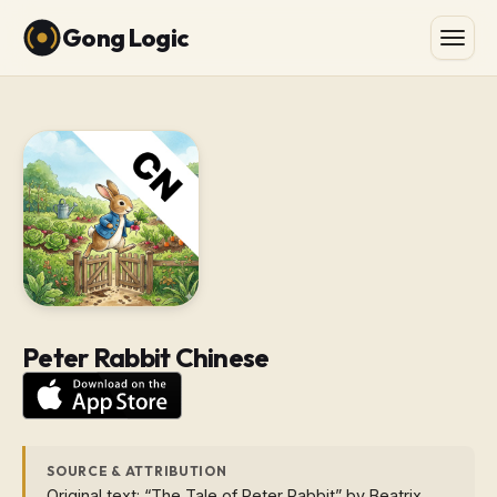
Gong Logic
Peter Rabbit Chinese
SOURCE & ATTRIBUTION
Original text: “The Tale of Peter Rabbit” by Beatrix