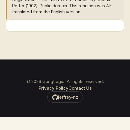
Potter (1902). Public domain. This rendition was AI-
translated from the English version.
©
2026
GongLogic. All rights reserved.
Privacy Policy
Contact Us
jeffrey-nz