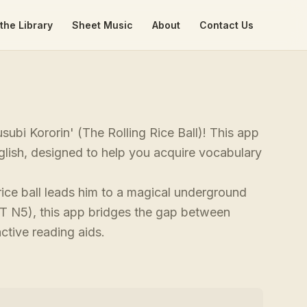
the Library
Sheet Music
About
Contact Us
ubi Kororin' (The Rolling Rice Ball)! This app
glish, designed to help you acquire vocabulary
ce ball leads him to a magical underground
PT N5), this app bridges the gap between
active reading aids.