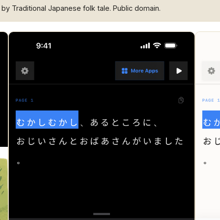
” by Traditional Japanese folk tale. Public domain.