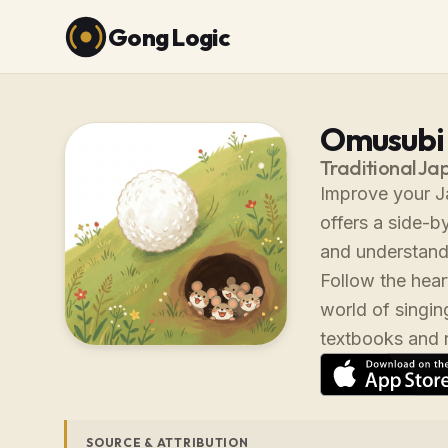
Gong Logic
Omusub
Traditional Ja
Improve your Ja
offers a side-b
and understand
Follow the hea
world of singin
textbooks and na
SOURCE & ATTRIBUTION