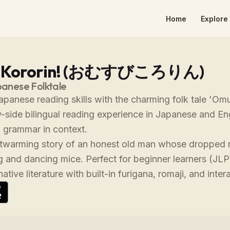
Home
Explore 
i Kororin! (おむすびころりん)
panese Folktale
panese reading skills with the charming folk tale 'Omus
y-side bilingual reading experience in Japanese and En
 grammar in context.
rtwarming story of an honest old man whose dropped ri
g and dancing mice. Perfect for beginner learners (JL
tive literature with built-in furigana, romaji, and inter