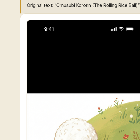
Original text: “Omusubi Kororin (The Rolling Rice Ball)