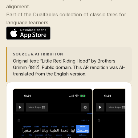
alignment.
Part of the Dualfables collection of classic tales for
language learners.
SOURCE & ATTRIBUTION
Original text: “Little Red Riding Hood” by Brothers
Grimm (1812). Public domain. This AR rendition was AI-
translated from the English version.