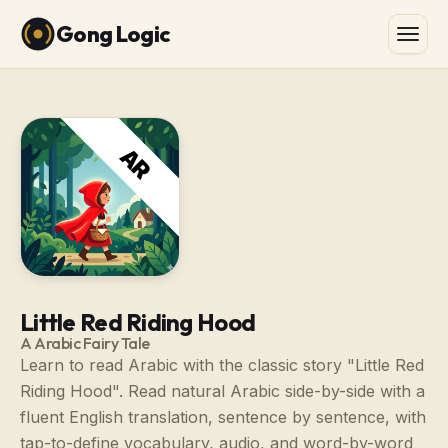
Gong Logic
Little Red Riding Hood
A Arabic Fairy Tale
Learn to read Arabic with the classic story "Little Red
Riding Hood". Read natural Arabic side-by-side with a
fluent English translation, sentence by sentence, with
tap-to-define vocabulary, audio, and word-by-word