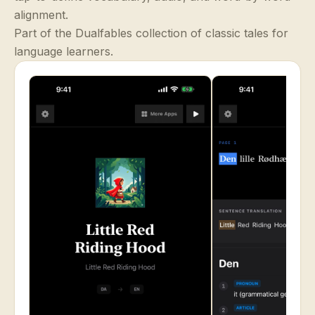
alignment.
Part of the Dualfables collection of classic tales for
language learners.