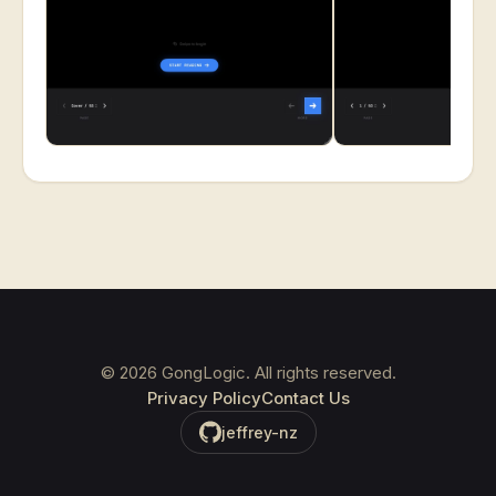
©
2026
GongLogic. All rights reserved.
Privacy Policy
Contact Us
jeffrey-nz