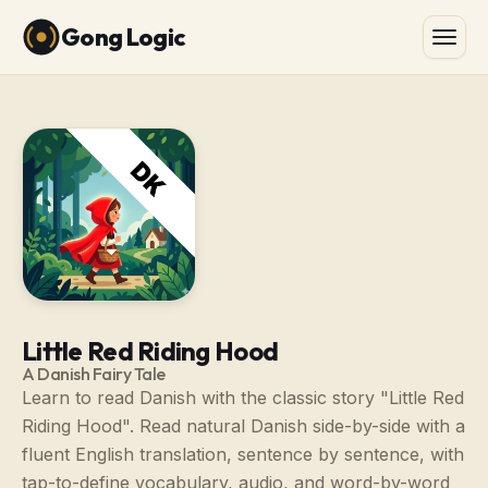
Gong Logic
Little Red Riding Hood
A Danish Fairy Tale
Learn to read Danish with the classic story "Little Red
Riding Hood". Read natural Danish side-by-side with a
fluent English translation, sentence by sentence, with
tap-to-define vocabulary, audio, and word-by-word