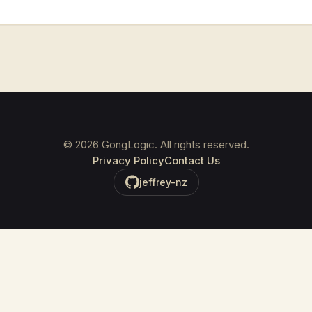
©
2026
GongLogic. All rights reserved.
Privacy Policy
Contact Us
jeffrey-nz