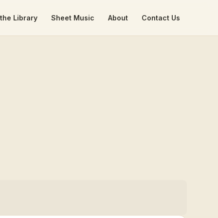
the Library
Sheet Music
About
Contact Us