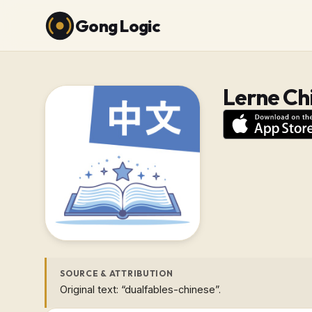
Gong Logic
Lerne Ch
SOURCE & ATTRIBUTION
Original text: “dualfables-chinese”.