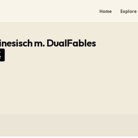
Home
Explore 
inesisch m. DualFables