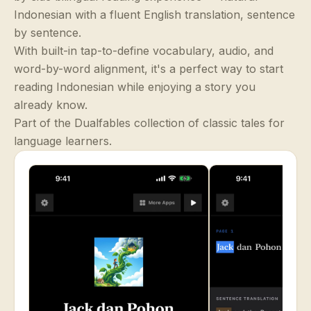
Indonesian with a fluent English translation, sentence
by sentence.
With built-in tap-to-define vocabulary, audio, and
word-by-word alignment, it's a perfect way to start
reading Indonesian while enjoying a story you
already know.
Part of the Dualfables collection of classic tales for
language learners.