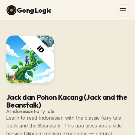
Gong Logic
Jack dan Pohon Kacang (Jack and the
Beanstalk)
A Indonesian Fairy Tale
Learn to read Indonesian with the classic fairy tale
'Jack and the Beanstalk'. This app gives you a side-
by-side bilingual reading experience — natural