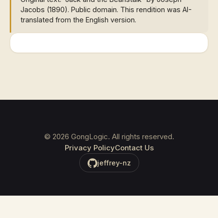
Jacobs (1890). Public domain. This rendition was AI-
translated from the English version.
©
2026
GongLogic. All rights reserved.
Privacy Policy
Contact Us
jeffrey-nz