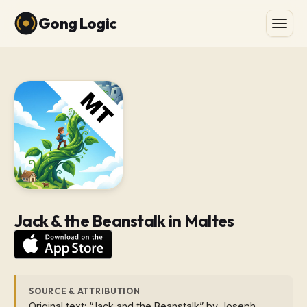
Gong Logic
Jack & the Beanstalk in Maltes
SOURCE & ATTRIBUTION
Original text: “Jack and the Beanstalk” by Joseph