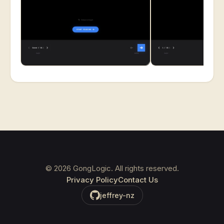
©
2026
GongLogic. All rights reserved.
Privacy Policy
Contact Us
jeffrey-nz