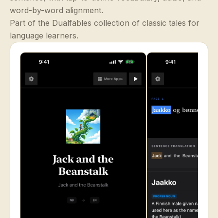
word-by-word alignment.
Part of the Dualfables collection of classic tales for
language learners.