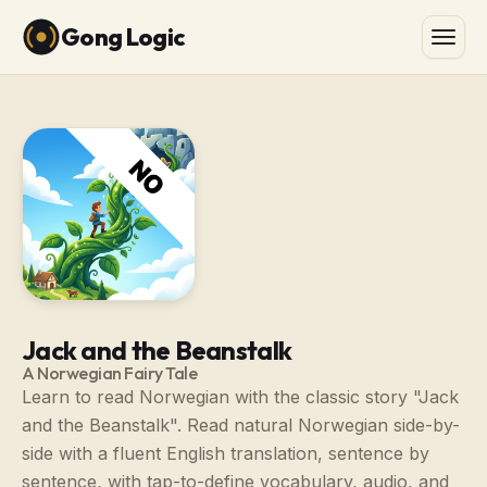
Gong Logic
Jack and the Beanstalk
A Norwegian Fairy Tale
Learn to read Norwegian with the classic story "Jack
and the Beanstalk". Read natural Norwegian side-by-
side with a fluent English translation, sentence by
sentence, with tap-to-define vocabulary, audio, and