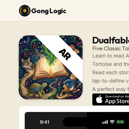
Gong Logic
Dualfable
Five Classic Ta
Learn to read A
Tortoise and th
Read each story
tap-to-define 
A perfect way t