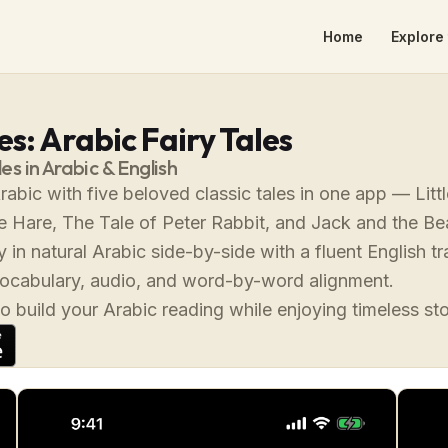
Home
Explore 
s: Arabic Fairy Tales
les in Arabic & English
rabic with five beloved classic tales in one app — Lit
e Hare, The Tale of Peter Rabbit, and Jack and the Be
 in natural Arabic side-by-side with a fluent English tr
vocabulary, audio, and word-by-word alignment.
o build your Arabic reading while enjoying timeless st