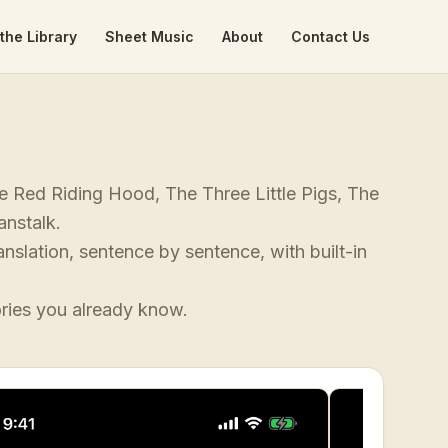
the Library
Sheet Music
About
Contact Us
tle Red Riding Hood, The Three Little Pigs, The
anstalk.
anslation, sentence by sentence, with built-in
ories you already know.