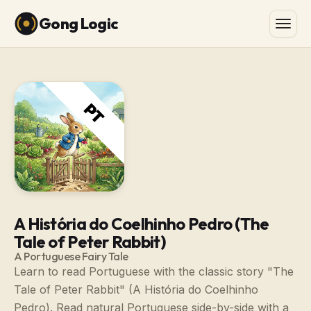
Gong Logic
A História do Coelhinho Pedro (The
Tale of Peter Rabbit)
A Portuguese Fairy Tale
Learn to read Portuguese with the classic story "The
Tale of Peter Rabbit" (A História do Coelhinho
Pedro). Read natural Portuguese side-by-side with a