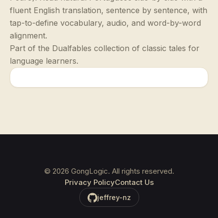
fluent English translation, sentence by sentence, with
tap-to-define vocabulary, audio, and word-by-word
alignment.
Part of the Dualfables collection of classic tales for
language learners.
©
2026
GongLogic. All rights reserved.
Privacy Policy
Contact Us
jeffrey-nz